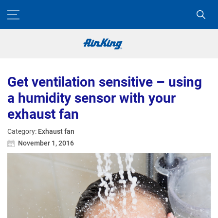
Get ventilation sensitive – using
a humidity sensor with your
exhaust fan
Category:
Exhaust fan
November 1, 2016