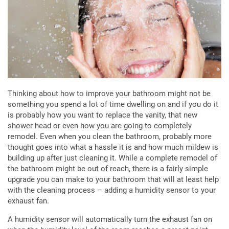
Thinking about how to improve your bathroom might not be
something you spend a lot of time dwelling on and if you do it
is probably how you want to replace the vanity, that new
shower head or even how you are going to completely
remodel. Even when you clean the bathroom, probably more
thought goes into what a hassle it is and how much mildew is
building up after just cleaning it. While a complete remodel of
the bathroom might be out of reach, there is a fairly simple
upgrade you can make to your bathroom that will at least help
with the cleaning process – adding a humidity sensor to your
exhaust fan.
A humidity sensor will automatically turn the exhaust fan on