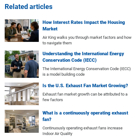
Related articles
How Interest Rates Impact the Housing
Market
Air King walks you through market factors and how
to navigate them
Understanding the International Energy
Conservation Code (IECC)
The International Energy Conservation Code (IECC)
is a model building code
Is the U.S. Exhaust Fan Market Growing?
Exhaust fan market growth can be attributed to a
few factors
What is a continuously operating exhaust
fan?
Continuously operating exhaust fans increase
Indoor Air Quality