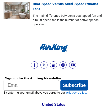
Dual-Speed Versus Multi-Speed Exhaust
Fans
The main difference between a dual-speed fan and
a multi-speed fan is the number of active speeds
operating.
Sign up for the Air King Newsletter
Email
Subscribe
By entering your email above you agree to our
privacy policy
.
United States