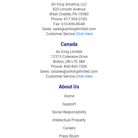
Air King America, LLC
820 Lincoln Avenue
West Chester, PA 19380
Phone: 877-304-3785
Fax: 610-696-8048
Sales: sales@airkinglimited.com
Customer Service
Click Here
Canada
Air King Limited
12315 Coleraine Drive
Bolton, ON L7E 3B4
Phone: 800-465-7300
Sales: casales@airkinglimited.com
Customer Service
Click Here
About Us
Home
Support
Social Responsibility
Intellectual Property
Careers
Press Room