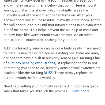
when the humidity level of the room reaches a preset point
and will stay on until it falls below that point. Here is how it
works; you start the shower, which instantly raises the
humidity level of the room so the fan turns on. After your
shower, there will still be residual humidity in the room, so the
fan will continue to run until that humid air has been exhausted
out of the home. This helps prevent the build up of mold and
mildew, both like warm humid environments. As an added
bonus, it is all automated, nothing for you to do.
Adding a humidity sensor can be done fairly easily. If you need
to install a new fan or replace an existing one, there are many
options that have a built in humidity sensor (see Air King’s line
of
humidity sensing exhaust fans
). If replacing the fan is not
something you need to do, humidity sensing wall switches are
available like the Air King
DH55
. These simply replace the
current switch the fan is wired to.
Need help setting your humidity sensor? Air King has a quick
video that takes you through the process –
view it here
.