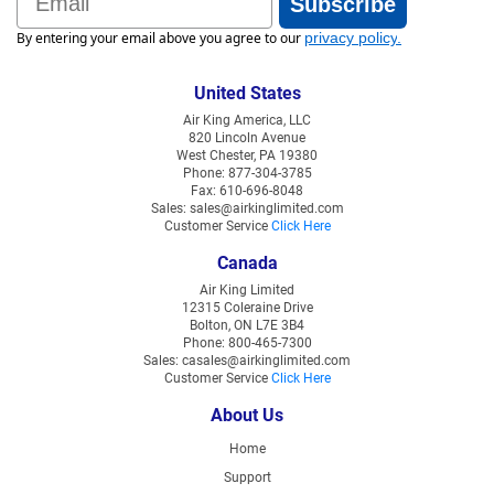
Subscribe
By entering your email above you agree to our
privacy policy
.
United States
Air King America, LLC
820 Lincoln Avenue
West Chester, PA 19380
Phone: 877-304-3785
Fax: 610-696-8048
Sales: sales@airkinglimited.com
Customer Service
Click Here
Canada
Air King Limited
12315 Coleraine Drive
Bolton, ON L7E 3B4
Phone: 800-465-7300
Sales: casales@airkinglimited.com
Customer Service
Click Here
About Us
Home
Support