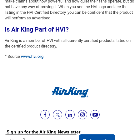
make claims about how powerful and how quiet their fans operate, but do
not have any way of proving it. When you see the HVI logo and see the
listing in the HVI Certified Directory, you can be confident that the product
will perform as advertised.
Is Air King Part of HVI?
Air King is a member of HVI with all currently certified products listed on
the certified product directory.
* Source
www.hvi.org
Sign up for the Air King Newsletter
Email