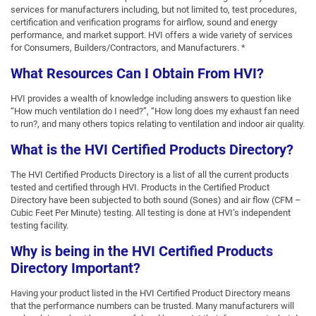
services for manufacturers including, but not limited to, test procedures,
certification and verification programs for airflow, sound and energy
performance, and market support. HVI offers a wide variety of services
for Consumers, Builders/Contractors, and Manufacturers. *
What Resources Can I Obtain From HVI?
HVI provides a wealth of knowledge including answers to question like
“How much ventilation do I need?”, “How long does my exhaust fan need
to run?, and many others topics relating to ventilation and indoor air quality.
What is the HVI Certified Products Directory?
The HVI Certified Products Directory is a list of all the current products
tested and certified through HVI. Products in the Certified Product
Directory have been subjected to both sound (Sones) and air flow (CFM –
Cubic Feet Per Minute) testing. All testing is done at HVI’s independent
testing facility.
Why is being in the HVI Certified Products
Directory Important?
Having your product listed in the HVI Certified Product Directory means
that the performance numbers can be trusted. Many manufacturers will