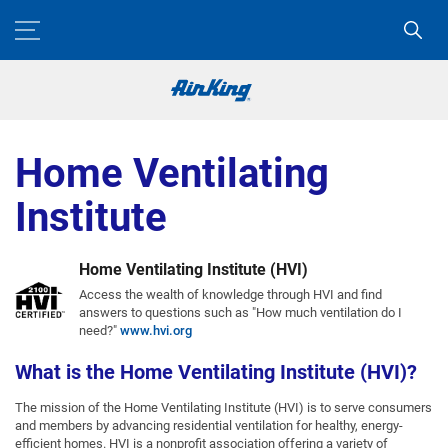
Home Ventilating
Institute
Home Ventilating Institute (HVI)
Access the wealth of knowledge through HVI and find
answers to questions such as "How much ventilation do I
need?"
www.hvi.org
What is the Home Ventilating Institute (HVI)?
The mission of the Home Ventilating Institute (HVI) is to serve consumers
and members by advancing residential ventilation for healthy, energy-
efficient homes. HVI is a nonprofit association offering a variety of