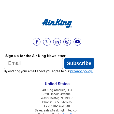
Sign up for the Air King Newsletter
Email
Subscribe
By entering your email above you agree to our
privacy policy
.
United States
Air King America, LLC
820 Lincoln Avenue
West Chester, PA 19380
Phone: 877-304-3785
Fax: 610-696-8048
Sales: sales@airkinglimited.com