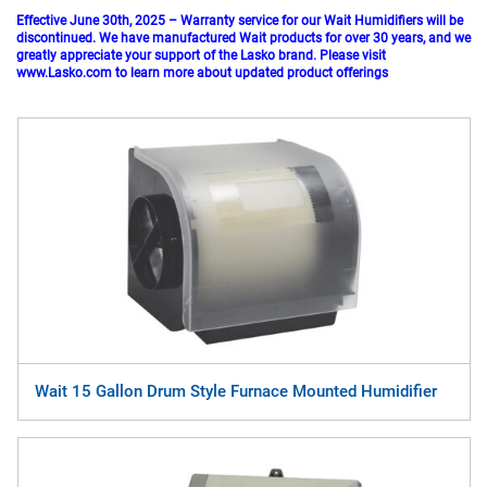
Effective June 30th, 2025 – Warranty service for our Wait Humidifiers will be
discontinued. We have manufactured Wait products for over 30 years, and we
greatly appreciate your support of the Lasko brand. Please visit
www.Lasko.com
to learn more about updated product offerings
Wait 15 Gallon Drum Style Furnace Mounted Humidifier