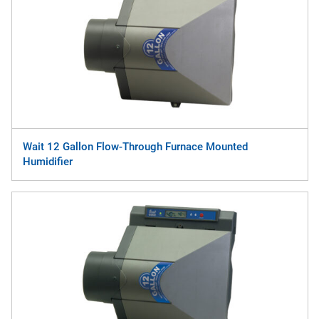
Wait 12 Gallon Flow-Through Furnace Mounted
Humidifier