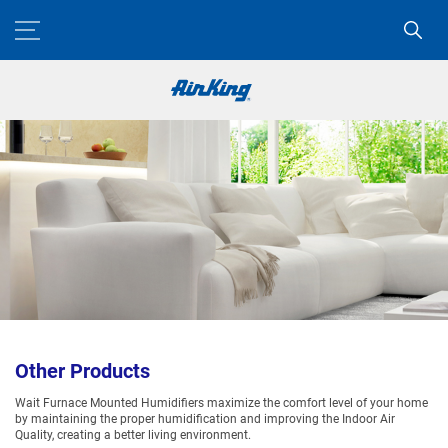
Other Products
Wait Furnace Mounted Humidifiers maximize the comfort level of your home
by maintaining the proper humidification and improving the Indoor Air
Quality, creating a better living environment.