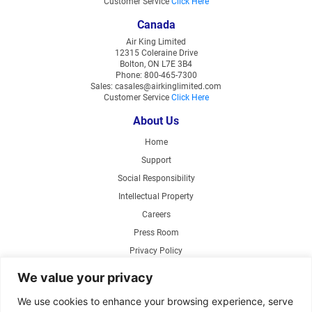
Customer Service
Click Here
Canada
Air King Limited
12315 Coleraine Drive
Bolton, ON L7E 3B4
Phone: 800-465-7300
Sales: casales@airkinglimited.com
Customer Service
Click Here
About Us
Home
Support
Social Responsibility
Intellectual Property
Careers
Press Room
Privacy Policy
Web Accessibility
We value your privacy
Products
We use cookies to enhance your browsing experience, serve