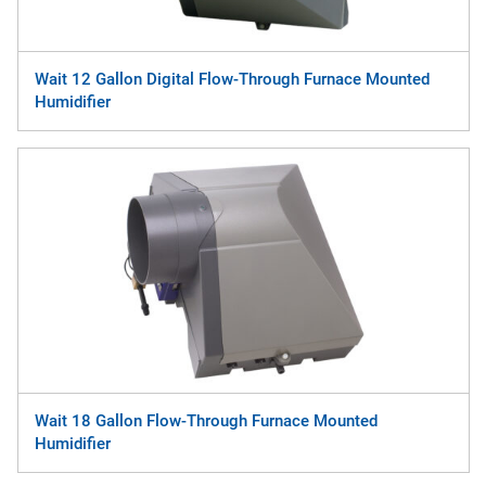
Wait 12 Gallon Digital Flow-Through Furnace Mounted
Humidifier
Wait 18 Gallon Flow-Through Furnace Mounted
Humidifier