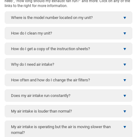
need", "How long should my exhaust fan run?" and more. Click on any of the
links to the right for more information.
Where is the model number located on my unit?
How do I clean my unit?
How do I get a copy of the instruction sheets?
Why do I need air intake?
How often and how do I change the air filters?
Does my air intake run constantly?
My air intake is louder than normal?
My air intake is operating but the air is moving slower than
normal?