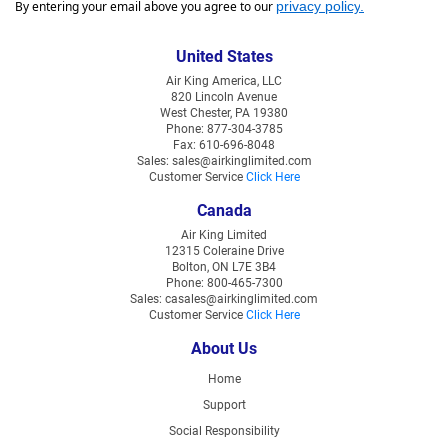
By entering your email above you agree to our
privacy policy
.
United States
Air King America, LLC
820 Lincoln Avenue
West Chester, PA 19380
Phone: 877-304-3785
Fax: 610-696-8048
Sales: sales@airkinglimited.com
Customer Service
Click Here
Canada
Air King Limited
12315 Coleraine Drive
Bolton, ON L7E 3B4
Phone: 800-465-7300
Sales: casales@airkinglimited.com
Customer Service
Click Here
About Us
Home
Support
Social Responsibility