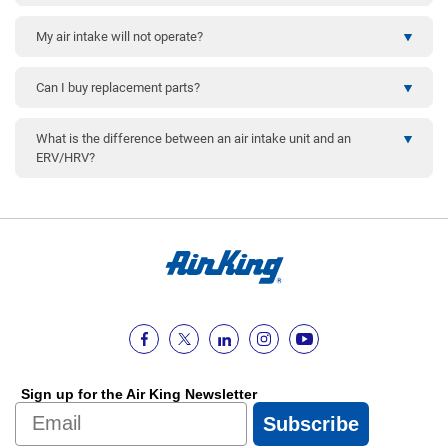
My air intake will not operate?
Can I buy replacement parts?
What is the difference between an air intake unit and an
ERV/HRV?
Sign up for the Air King Newsletter
Email
Subscribe