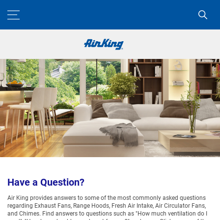
Have a Question?
Air King provides answers to some of the most commonly asked questions
regarding Exhaust Fans, Range Hoods, Fresh Air Intake, Air Circulator Fans,
and Chimes. Find answers to questions such as "How much ventilation do I