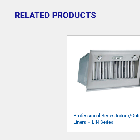
RELATED PRODUCTS
Professional Series Indoor/Out
Liners – LIN Series