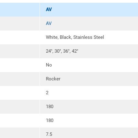
requirements of your installation.
AV
Details
AV
Two speed motor control provides 
residential electric cooktops.
White, Black, Stainless Steel
Included, easily removable and w
debris from the cooking surface.
24″, 30″, 36″, 42″
Utilizes a medium base screw in t
60W Incandescent type A19 lamp
No
Lighting is located at the front o
Rocker
Range Hood Ducting Options
2
Vertical:
3.25 inch x 10 inch ducti
range hood.
180
Horizontal:
3.25 inch x 10 inch du
range hood.
180
7 inch Round Vertical:
Convertible 
ARD7R collar and backdraft dampe
7.5