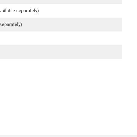
ailable separately)
 separately)