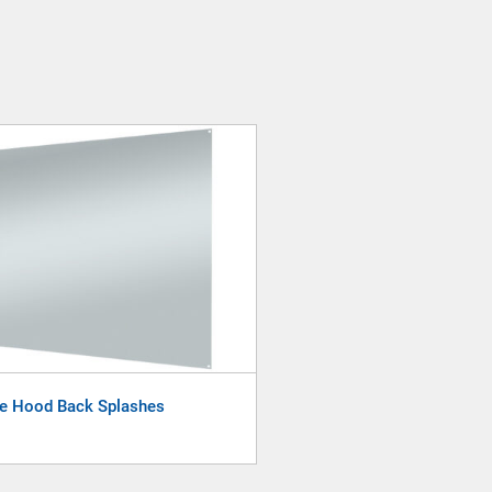
e Hood Back Splashes