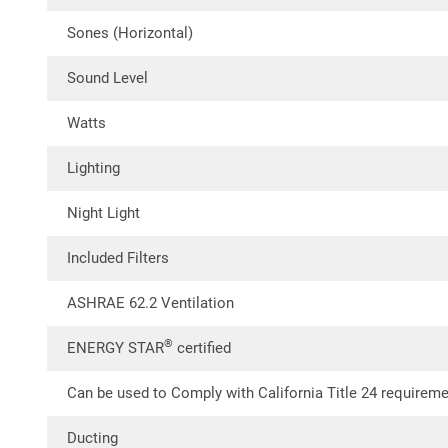
Sones (Horizontal)
Sound Level
Watts
Lighting
Night Light
Included Filters
ASHRAE 62.2 Ventilation
®
ENERGY STAR
certified
Can be used to Comply with California Title 24 requirem
Ducting