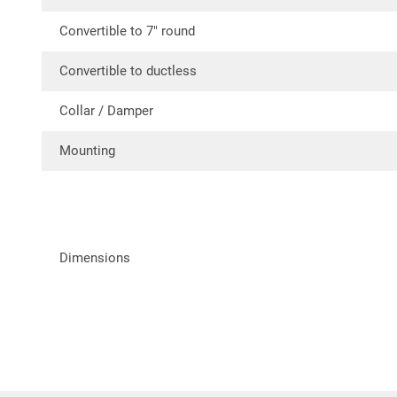
Convertible to 7″ round
Convertible to ductless
Collar / Damper
Mounting
Dimensions