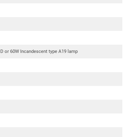
operation with the addition of Air King model
RF-34S
ely). Model RF55 combination filter can also be used in
S and model RF-34S filters.
ED or 60W Incandescent type A19 lamp