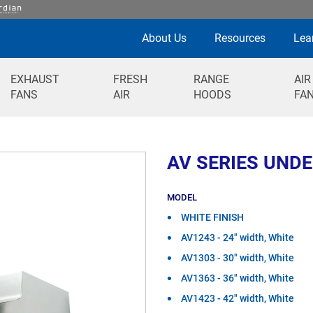
About Us
Resources
Lea
EXHAUST
FRESH
RANGE
AIR
FANS
AIR
HOODS
FA
AV SERIES UND
MODEL
WHITE FINISH
AV1243 - 24" width, White
AV1303 - 30" width, White
AV1363 - 36" width, White
AV1423 - 42" width, White