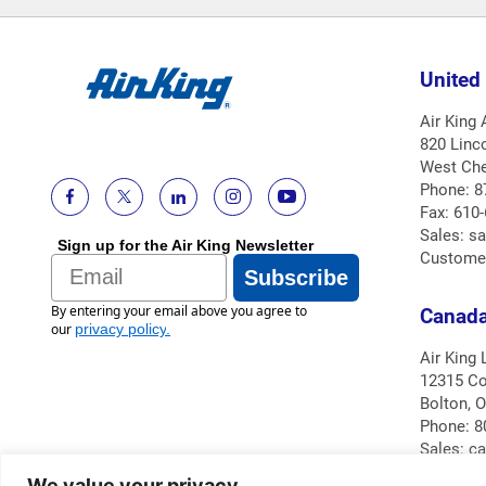
United
Air King
820 Linc
West Che
Phone: 8
Fax: 610
Sales: s
Sign up for the Air King Newsletter
Custome
Email
Subscribe
By entering your email above you agree to
Canad
our
privacy policy
.
Air King 
12315 Co
Bolton, 
Phone: 8
Sales: c
Custome
We value your privacy