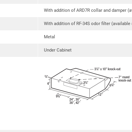
With addition of ARD7R collar and damper (av
With addition of RF-34S odor filter (available
Metal
Under Cabinet