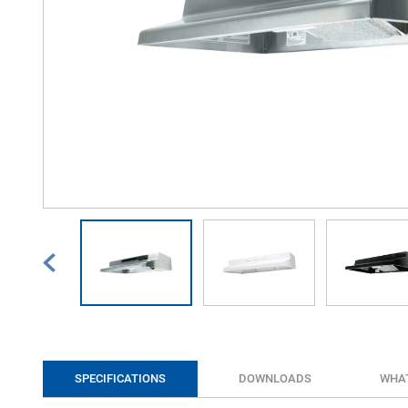
SPECIFICATIONS
DOWNLOADS
WHAT