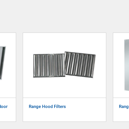
door
Range Hood Filters
Rang