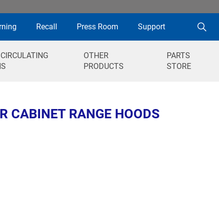
rning
Recall
Press Room
Support
 CIRCULATING
OTHER
PARTS
NS
PRODUCTS
STORE
ER CABINET RANGE HOODS