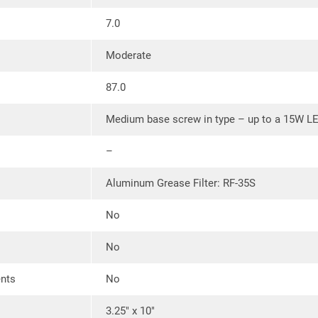
Ductless:
Convertible to ductless 
7.0
charcoal filter (available separat
place of the included model RF-35
Moderate
87.0
Medium base screw in type – up to a 15W L
–
Aluminum Grease Filter: RF-35S
No
No
ents
No
3.25″ x 10″