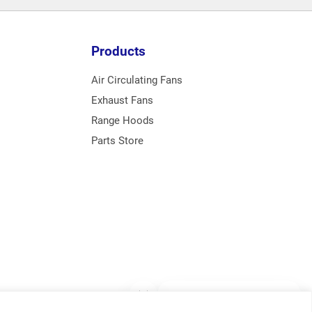
Products
Air Circulating Fans
Exhaust Fans
Range Hoods
Parts Store