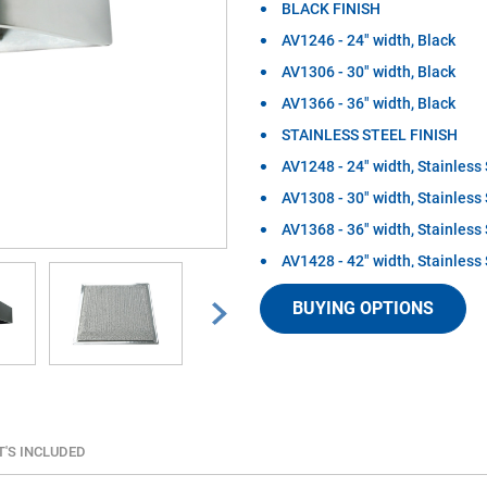
BLACK FINISH
AV1246 - 24" width, Black
AV1306 - 30" width, Black
AV1366 - 36" width, Black
STAINLESS STEEL FINISH
AV1248 - 24" width, Stainless 
AV1308 - 30" width, Stainless 
AV1368 - 36" width, Stainless 
AV1428 - 42" width, Stainless 
The AV series under cabinet conve
BUYING OPTIONS
solution for kitchens needing eco
meet all of the most common ductin
included, easily removable washab
cooking surface while the up to 1
outside of the home. Perfect for m
Mitered sides allow cabinet doors 
under cabinet range hoods are avai
'S INCLUDED
steel) as well as widths (24 inch,