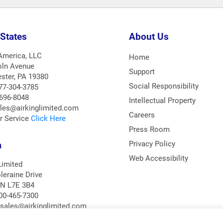
 States
About Us
 America, LLC
Home
oln Avenue
Support
ster, PA 19380
Social Responsibility
77-304-3785
-696-8048
Intellectual Property
ales@airkinglimited.com
Careers
r Service
Click Here
Press Room
a
Privacy Policy
Web Accessibility
Limited
leraine Drive
ON L7E 3B4
00-465-7300
asales@airkinglimited.com
r Service
Click Here