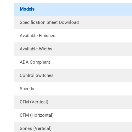
Models
Specification Sheet Download
Available Finishes
Available Widths
ADA Compliant
Control Switches
Speeds
CFM (Vertical)
CFM (Horizontal)
Sones (Vertical)