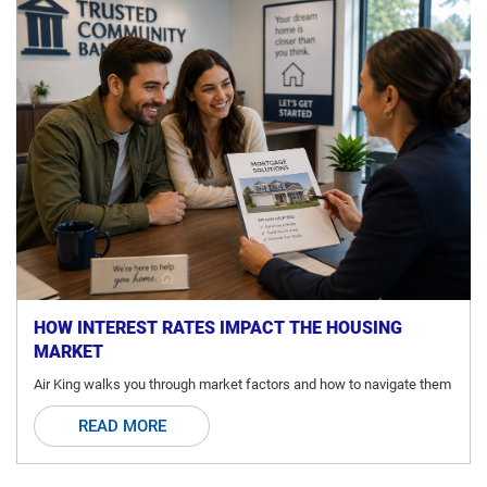
HOW INTEREST RATES IMPACT THE HOUSING
MARKET
Air King walks you through market factors and how to navigate them
READ MORE