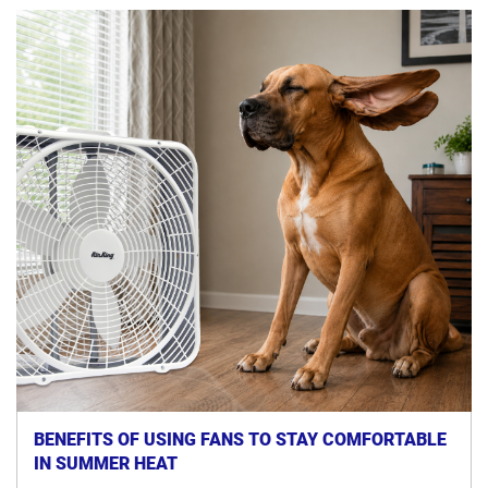
BENEFITS OF USING FANS TO STAY COMFORTABLE
IN SUMMER HEAT