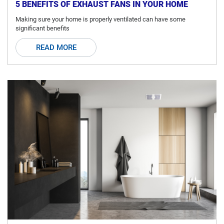
5 BENEFITS OF EXHAUST FANS IN YOUR HOME
Making sure your home is properly ventilated can have some
significant benefits
READ MORE