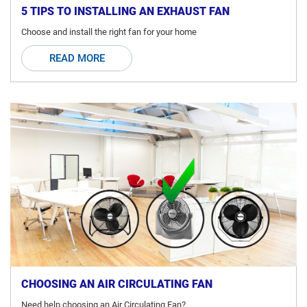
5 TIPS TO INSTALLING AN EXHAUST FAN
Choose and install the right fan for your home
READ MORE
CHOOSING AN AIR CIRCULATING FAN
Need help choosing an Air Circulating Fan?