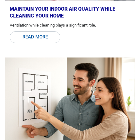
MAINTAIN YOUR INDOOR AIR QUALITY WHILE
CLEANING YOUR HOME
Ventilation while cleaning plays a significant role.
READ MORE