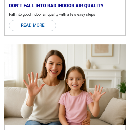
DON’T FALL INTO BAD INDOOR AIR QUALITY
Fall into good indoor air quality with a few easy steps
READ MORE