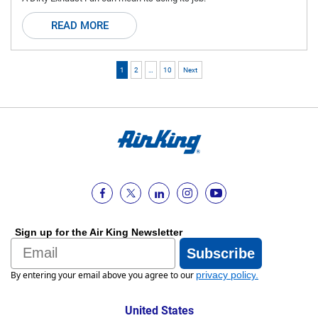
READ MORE
1
2
…
10
Next
Sign up for the Air King Newsletter
Email
Subscribe
By entering your email above you agree to our
privacy policy
.
United States