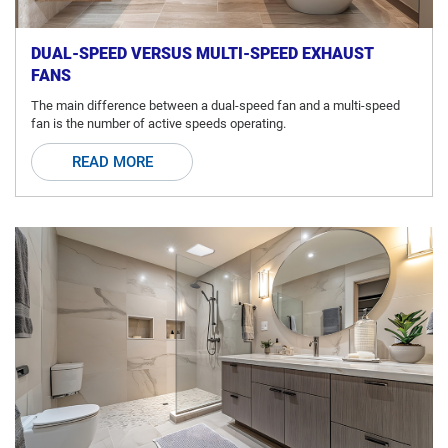
DUAL-SPEED VERSUS MULTI-SPEED EXHAUST
FANS
The main difference between a dual-speed fan and a multi-speed
fan is the number of active speeds operating.
READ MORE