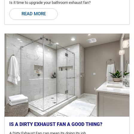
Is it time to upgrade your bathroom exhaust fan?
READ MORE
IS A DIRTY EXHAUST FAN A GOOD THING?
A Dirty Exhaust Fan can mean its doing its job.