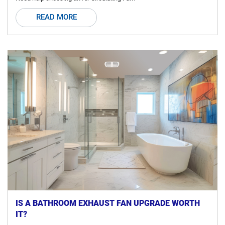
READ MORE
IS A BATHROOM EXHAUST FAN UPGRADE WORTH
IT?