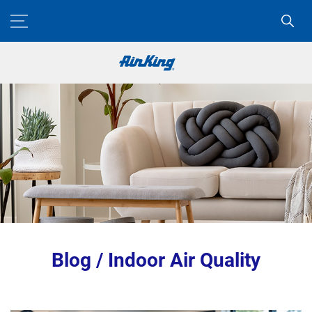
Blog / Indoor Air Quality