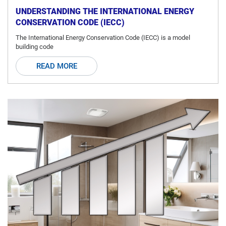
UNDERSTANDING THE INTERNATIONAL ENERGY
CONSERVATION CODE (IECC)
The International Energy Conservation Code (IECC) is a model
building code
READ MORE