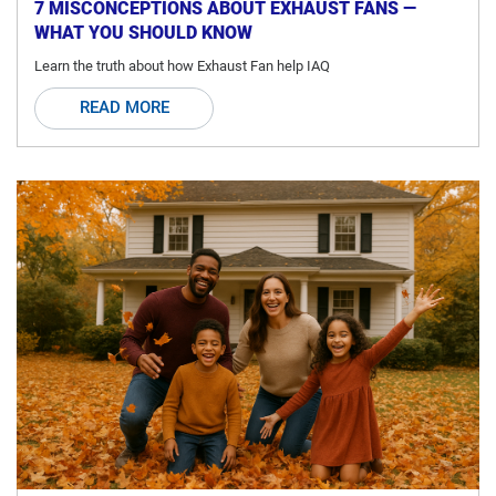
7 MISCONCEPTIONS ABOUT EXHAUST FANS —
WHAT YOU SHOULD KNOW
Learn the truth about how Exhaust Fan help IAQ
READ MORE