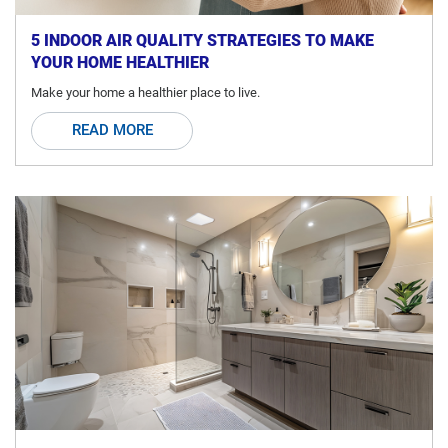
5 INDOOR AIR QUALITY STRATEGIES TO MAKE
YOUR HOME HEALTHIER
Make your home a healthier place to live.
READ MORE