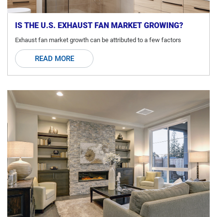
IS THE U.S. EXHAUST FAN MARKET GROWING?
Exhaust fan market growth can be attributed to a few factors
READ MORE