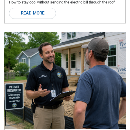
How to stay cool without sending the electric bill through the roof
READ MORE