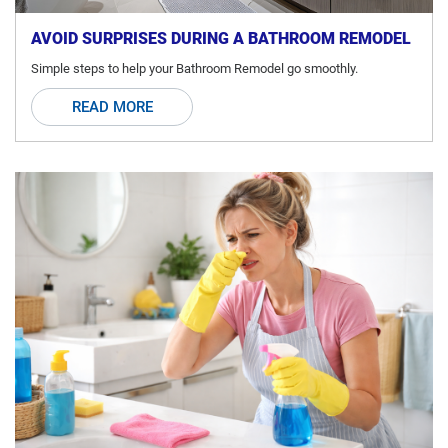
AVOID SURPRISES DURING A BATHROOM REMODEL
Simple steps to help your Bathroom Remodel go smoothly.
READ MORE