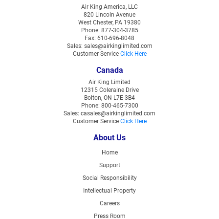
Air King America, LLC
820 Lincoln Avenue
West Chester, PA 19380
Phone: 877-304-3785
Fax: 610-696-8048
Sales: sales@airkinglimited.com
Customer Service
Click Here
Canada
Air King Limited
12315 Coleraine Drive
Bolton, ON L7E 3B4
Phone: 800-465-7300
Sales: casales@airkinglimited.com
Customer Service
Click Here
About Us
Home
Support
Social Responsibility
Intellectual Property
Careers
Press Room