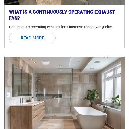
WHAT IS A CONTINUOUSLY OPERATING EXHAUST
FAN?
Continuously operating exhaust fans increase Indoor Air Quality
READ MORE