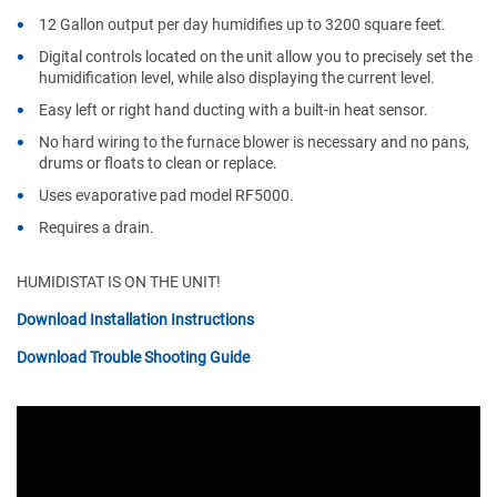
12 Gallon output per day humidifies up to 3200 square feet.
Digital controls located on the unit allow you to precisely set the
humidification level, while also displaying the current level.
Easy left or right hand ducting with a built-in heat sensor.
No hard wiring to the furnace blower is necessary and no pans,
drums or floats to clean or replace.
Uses evaporative pad model RF5000.
Requires a drain.
HUMIDISTAT IS ON THE UNIT!
Download Installation Instructions
Download Trouble Shooting Guide