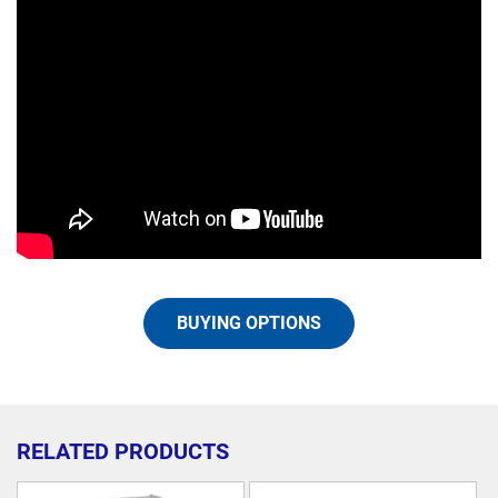
BUYING OPTIONS
RELATED PRODUCTS