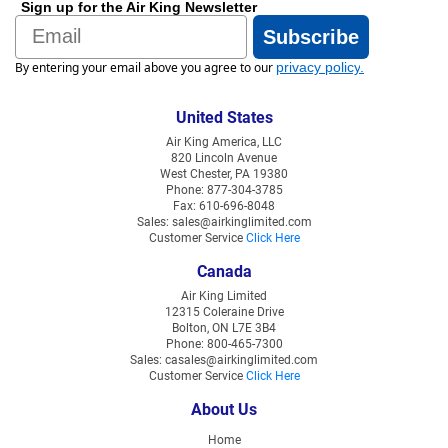
Sign up for the Air King Newsletter
Email
Subscribe
By entering your email above you agree to our
privacy policy
.
United States
Air King America, LLC
820 Lincoln Avenue
West Chester, PA 19380
Phone: 877-304-3785
Fax: 610-696-8048
Sales: sales@airkinglimited.com
Customer Service
Click Here
Canada
Air King Limited
12315 Coleraine Drive
Bolton, ON L7E 3B4
Phone: 800-465-7300
Sales: casales@airkinglimited.com
Customer Service
Click Here
About Us
Home