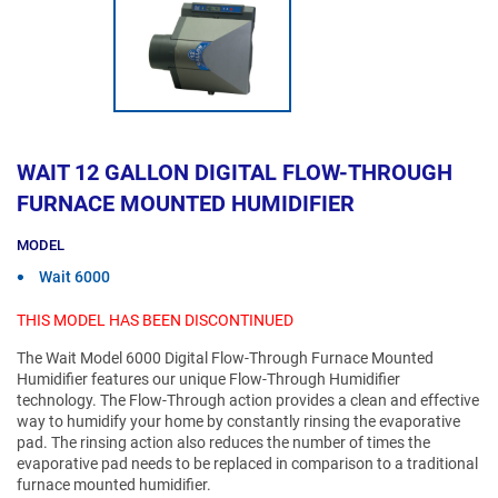
WAIT 12 GALLON DIGITAL FLOW-THROUGH
FURNACE MOUNTED HUMIDIFIER
MODEL
Wait 6000
THIS MODEL HAS BEEN DISCONTINUED
The Wait Model 6000 Digital Flow-Through Furnace Mounted
Humidifier features our unique Flow-Through Humidifier
technology. The Flow-Through action provides a clean and effective
way to humidify your home by constantly rinsing the evaporative
pad. The rinsing action also reduces the number of times the
evaporative pad needs to be replaced in comparison to a traditional
furnace mounted humidifier.