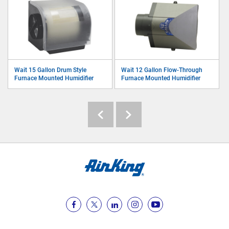
Wait 15 Gallon Drum Style
Wait 12 Gallon Flow-Through
Furnace Mounted Humidifier
Furnace Mounted Humidifier