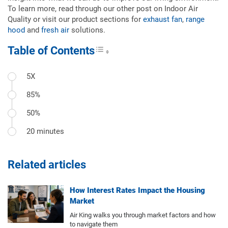
To learn more, read through our other post on Indoor Air
Quality or visit our product sections for
exhaust fan
,
range
hood
and
fresh air
solutions.
Table of Contents
Toggle Table of Content
5X
85%
50%
20 minutes
Related articles
How Interest Rates Impact the Housing
Market
Air King walks you through market factors and how
to navigate them