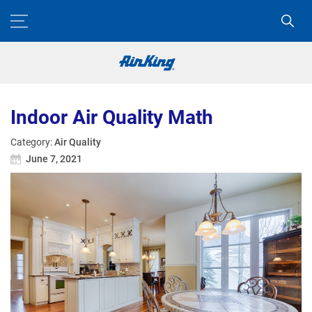
Indoor Air Quality Math
Category:
Air Quality
June 7, 2021