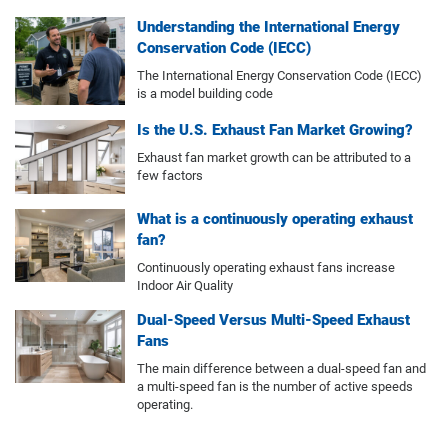
Understanding the International Energy
Conservation Code (IECC)
The International Energy Conservation Code (IECC)
is a model building code
Is the U.S. Exhaust Fan Market Growing?
Exhaust fan market growth can be attributed to a
few factors
What is a continuously operating exhaust
fan?
Continuously operating exhaust fans increase
Indoor Air Quality
Dual-Speed Versus Multi-Speed Exhaust
Fans
The main difference between a dual-speed fan and
a multi-speed fan is the number of active speeds
operating.