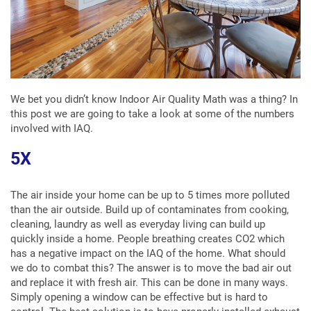
We bet you didn’t know Indoor Air Quality Math was a thing? In
this post we are going to take a look at some of the numbers
involved with IAQ.
5X
The air inside your home can be up to 5 times more polluted
than the air outside. Build up of contaminates from cooking,
cleaning, laundry as well as everyday living can build up
quickly inside a home. People breathing creates CO2 which
has a negative impact on the IAQ of the home. What should
we do to combat this? The answer is to move the bad air out
and replace it with fresh air. This can be done in many ways.
Simply opening a window can be effective but is hard to