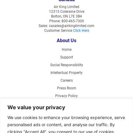
Air King Limited
12315 Coleraine Drive
Bolton, ON L7E 3B4
Phone: 800-465-7300
Sales: casales@airkinglimited.com
Customer Service
Click Here
About Us
Home
Support
Social Responsibility
Intellectual Property
Careers
Press Room
Privacy Policy
Web Accessibility
We value your privacy
Products
We use cookies to enhance your browsing experience, serve
personalised ads or content, and analyse our traffic. By
Air Circulating Fans
clicking "Accept All", you consent to our use of cookies.
Exhaust Fans