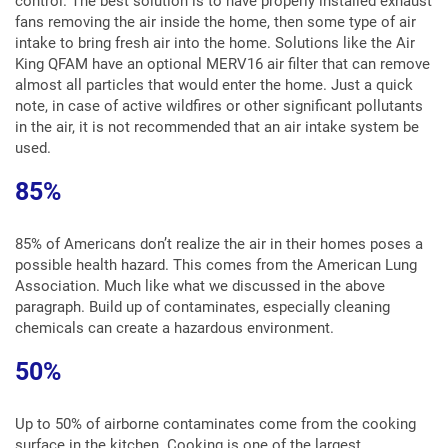
control. The best solution is to have properly installed exhaust
fans removing the air inside the home, then some type of air
intake to bring fresh air into the home. Solutions like the Air
King QFAM have an optional MERV16 air filter that can remove
almost all particles that would enter the home. Just a quick
note, in case of active wildfires or other significant pollutants
in the air, it is not recommended that an air intake system be
used.
85%
85% of Americans don’t realize the air in their homes poses a
possible health hazard. This comes from the American Lung
Association. Much like what we discussed in the above
paragraph. Build up of contaminates, especially cleaning
chemicals can create a hazardous environment.
50%
Up to 50% of airborne contaminates come from the cooking
surface in the kitchen. Cooking is one of the largest