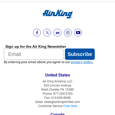
Sign up for the Air King Newsletter
Email
Subscribe
By entering your email above you agree to our
privacy policy
.
United States
Air King America, LLC
820 Lincoln Avenue
West Chester, PA 19380
Phone: 877-304-3785
Fax: 610-696-8048
Sales: sales@airkinglimited.com
Customer Service
Click Here
Canada