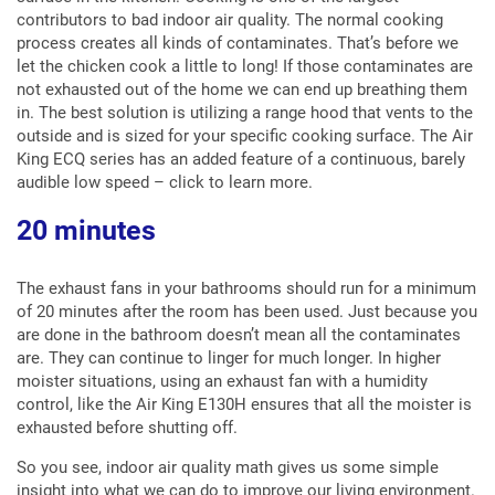
contributors to bad indoor air quality. The normal cooking
process creates all kinds of contaminates. That’s before we
let the chicken cook a little to long! If those contaminates are
not exhausted out of the home we can end up breathing them
in. The best solution is utilizing a range hood that vents to the
outside and is sized for your specific cooking surface. The Air
King ECQ series has an added feature of a continuous, barely
audible low speed – click to learn more.
20 minutes
The exhaust fans in your bathrooms should run for a minimum
of 20 minutes after the room has been used. Just because you
are done in the bathroom doesn’t mean all the contaminates
are. They can continue to linger for much longer. In higher
moister situations, using an exhaust fan with a humidity
control, like the Air King E130H ensures that all the moister is
exhausted before shutting off.
So you see, indoor air quality math gives us some simple
insight into what we can do to improve our living environment.