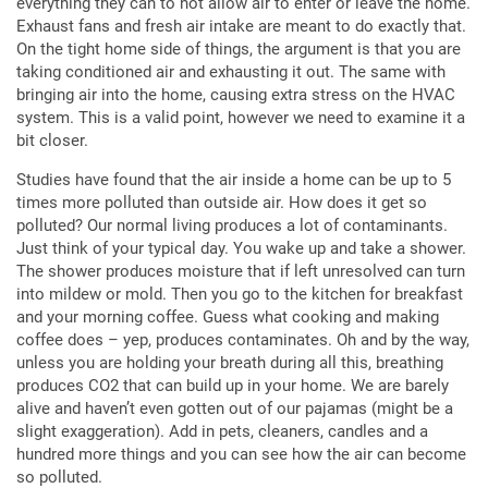
everything they can to not allow air to enter or leave the home.
Exhaust fans and fresh air intake are meant to do exactly that.
On the tight home side of things, the argument is that you are
taking conditioned air and exhausting it out. The same with
bringing air into the home, causing extra stress on the HVAC
system. This is a valid point, however we need to examine it a
bit closer.
Studies have found that the air inside a home can be up to 5
times more polluted than outside air. How does it get so
polluted? Our normal living produces a lot of contaminants.
Just think of your typical day. You wake up and take a shower.
The shower produces moisture that if left unresolved can turn
into mildew or mold. Then you go to the kitchen for breakfast
and your morning coffee. Guess what cooking and making
coffee does – yep, produces contaminates. Oh and by the way,
unless you are holding your breath during all this, breathing
produces CO2 that can build up in your home. We are barely
alive and haven’t even gotten out of our pajamas (might be a
slight exaggeration). Add in pets, cleaners, candles and a
hundred more things and you can see how the air can become
so polluted.