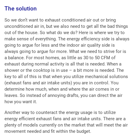
The solution
So we don’t want to exhaust conditioned air out or bring
unconditioned air in, but we also need to get all the bad things
out of the house. So what do we do? Here is where we try to
make sense of everything. The energy efficiency side is always
going to argue for less and the indoor air quality side is
always going to argue for more. What we need to strive for is
a balance. For most homes, as little as 30 to 50 CFM of
exhaust during normal activity is all that is needed. When a
shower or the cooktop is in use – a bit more is needed. The
key to all of this is that when you utilize mechanical solutions
(exhaust fans and air intake units) you are in control. You
determine how much, when and where the air comes in or
leaves. So instead of annoying drafts, you can direct the air
how you want it.
Another way to counteract the energy usage is to utilize
energy efficient exhaust fans and air intake units. There are a
plenty of models currently on the market that will meet the air
movement needed and fit within the budget.