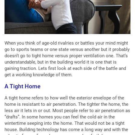
When you think of age-old rivalries or battles your mind might
go to sports teams or one state versus another but it probably
doesn’t go to tight home versus proper ventilation one. That’s
understandable, but in the building world it is one that is
gaining traction. Lets first look at each side of the battle and
get a working knowledge of them.
A Tight Home
A tight home refers to how well the exterior envelope of the
home is resistant to air penetration. The tighter the home, the
less air it lets in or out. Most people refer to air penetration as
“drafts”. In some homes you can feel the cold air in the
wintertime seeping into the home. That would not be a tight
house. Building technology has come a long way and with the