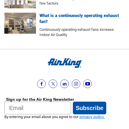
few factors
What is a continuously operating exhaust
fan?
Continuously operating exhaust fans increase
Indoor Air Quality
Sign up for the Air King Newsletter
Email
Subscribe
By entering your email above you agree to our
privacy policy
.