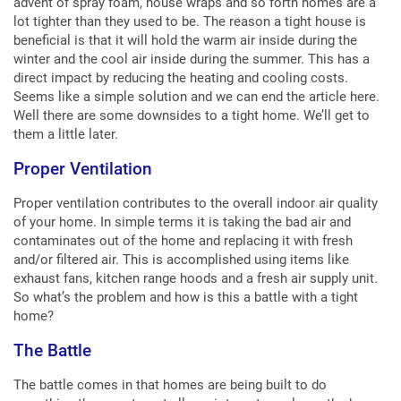
advent of spray foam, house wraps and so forth homes are a
lot tighter than they used to be. The reason a tight house is
beneficial is that it will hold the warm air inside during the
winter and the cool air inside during the summer. This has a
direct impact by reducing the heating and cooling costs.
Seems like a simple solution and we can end the article here.
Well there are some downsides to a tight home. We’ll get to
them a little later.
Proper Ventilation
Proper ventilation contributes to the overall indoor air quality
of your home. In simple terms it is taking the bad air and
contaminates out of the home and replacing it with fresh
and/or filtered air. This is accomplished using items like
exhaust fans, kitchen range hoods and a fresh air supply unit.
So what’s the problem and how is this a battle with a tight
home?
The Battle
The battle comes in that homes are being built to do