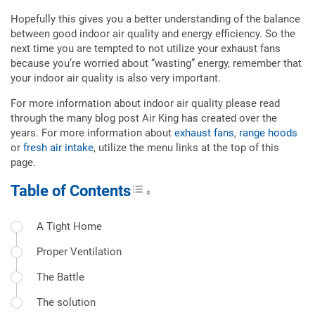
Hopefully this gives you a better understanding of the balance
between good indoor air quality and energy efficiency. So the
next time you are tempted to not utilize your exhaust fans
because you’re worried about “wasting” energy, remember that
your indoor air quality is also very important.
For more information about indoor air quality please read
through the many blog post Air King has created over the
years. For more information about
exhaust fans
,
range hoods
or
fresh air intake
, utilize the menu links at the top of this
page.
Table of Contents
Toggle Table of Content
A Tight Home
Proper Ventilation
The Battle
The solution