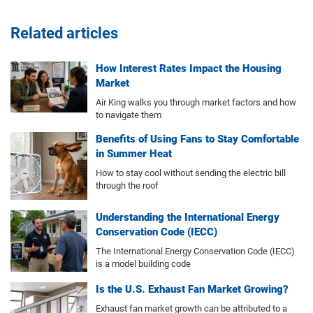
Related articles
How Interest Rates Impact the Housing
Market
Air King walks you through market factors and how
to navigate them
Benefits of Using Fans to Stay Comfortable
in Summer Heat
How to stay cool without sending the electric bill
through the roof
Understanding the International Energy
Conservation Code (IECC)
The International Energy Conservation Code (IECC)
is a model building code
Is the U.S. Exhaust Fan Market Growing?
Exhaust fan market growth can be attributed to a