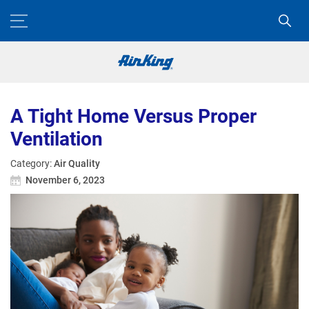
A Tight Home Versus Proper
Ventilation
Category:
Air Quality
November 6, 2023