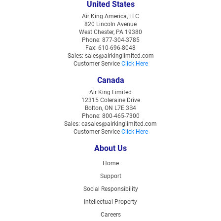
United States
Air King America, LLC
820 Lincoln Avenue
West Chester, PA 19380
Phone: 877-304-3785
Fax: 610-696-8048
Sales: sales@airkinglimited.com
Customer Service
Click Here
Canada
Air King Limited
12315 Coleraine Drive
Bolton, ON L7E 3B4
Phone: 800-465-7300
Sales: casales@airkinglimited.com
Customer Service
Click Here
About Us
Home
Support
Social Responsibility
Intellectual Property
Careers