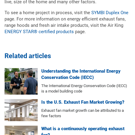
live, size of the home and many other factors.
To see a home project in process, visit the
SYMBI Duplex One
page. For more information on energy efficient exhaust fans,
range hoods and fresh air intake products, visit the Air King
ENERGY STAR® certified products
page.
Related articles
Understanding the International Energy
Conservation Code (IECC)
The International Energy Conservation Code (IECC)
is a model building code
Is the U.S. Exhaust Fan Market Growing?
Exhaust fan market growth can be attributed to a
few factors
What is a continuously operating exhaust