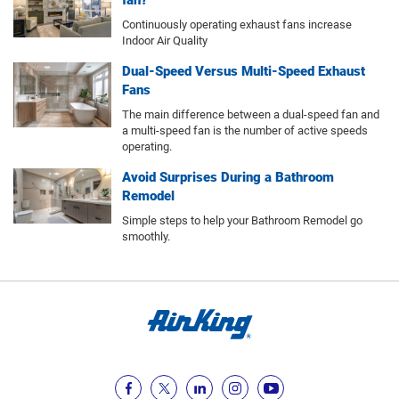
fan?
Continuously operating exhaust fans increase
Indoor Air Quality
Dual-Speed Versus Multi-Speed Exhaust
Fans
The main difference between a dual-speed fan and
a multi-speed fan is the number of active speeds
operating.
Avoid Surprises During a Bathroom
Remodel
Simple steps to help your Bathroom Remodel go
smoothly.