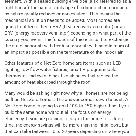
element. With a sealed building envelope (also referred to as a
tight house), the natural exchange of indoor and outdoor air is
by nature greatly reduced or non-existent. This means that a
mechanical solution needs to be added. Most homes are
going to utilize either a HRV (heat recovery ventilator) or an
ERV (energy recovery ventilator) depending on what part of the
country you live in. The function of these units it to exchange
the stale indoor air with fresh outdoor air with as minimum of
an impact as possible on the temperature of the indoor air.
Other features of a Net Zero home are items such as LED
lighting, low flow water fixtures, smart – programmable
thermostat and even things like shingles that reduce the
amount of heat absorbed through the roof.
Many would be asking right now why all homes are not being
built as Net Zero homes. The answer comes down to cost. A
Net Zero home is going to cost 10% to 15% higher than if you
build the same home without all the focus on energy
efficiency. If you are planning to say in the home for a long
time, the energy savings will be more than the initial cost, but
that can take between 10 to 20 years depending on where you