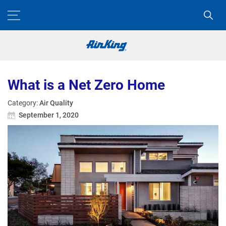
What is a Net Zero Home
Category:
Air Quality
September 1, 2020