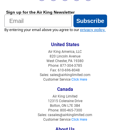
Sign up for the Air King Newsletter
Email
Subscribe
By entering your email above you agree to our
privacy policy
.
United States
Air King America, LLC
820 Lincoln Avenue
West Chester, PA 19380
Phone: 877-304-3785
Fax: 610-696-8048
Sales: sales@airkinglimited.com
Customer Service
Click Here
Canada
Air King Limited
12315 Coleraine Drive
Bolton, ON L7E 3B4
Phone: 800-465-7300
Sales: casales@airkinglimited.com
Customer Service
Click Here
About Us