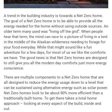
A trend in the building industry is towards a Net Zero home.
The goal of a Net Zero home is to be able to provide all the
energy needed for the home without using outside sources. An
older term many used was “living off the grid”. When people
hear that term, the mind can race to a picture of living in a tent
in the middle of the Alaskan wilderness needing to forage for
your food everyday. While that might sound like a fun
adventure for a few days, for most of us we like the comforts
we have. The good news is that Net Zero homes are designed
to still give you all the modern day comforts just more energy
conscience.
There are multiple components to a Net Zero home that are
all designed to reduce the energy usage down to a level that
can be sustained using alternative energy such as solar power.
Net Zero homes look to be about 80% more efficient than a
traditionally built home. To get there takes a total home
approach – looking at every aspect of the build, inside and
out.