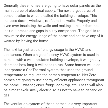
Generally these homes are going to have solar panels as the
main source of electrical supply. The next largest area of
concentration is what is called the building envelope. This
includes doors, windows, roof, and the walls. Properly and
even over insulating the walls and making sure air does not
leak out cracks and gaps is a key component. The goal is to
maximize the energy usage of the home and not have any of it
wasted by leaving the home.
The next largest area of energy usage is the HVAC and
appliances. When a high efficiency HVAC system is used in
parallel with a well insulated building envelope, it will greatly
decrease how long it will need to run. Some homes will also
incorporate a GeoThermal system that uses the ground
temperature to regulate the home’s temperature. Net Zero
homes are going to use energy efficient appliances throughout
the home – washer, dryer, fridge, cooktop, etc. These will also
be almost exclusively electric so as not to have to depend on
gas.
The ventilation system of these homes is a very important