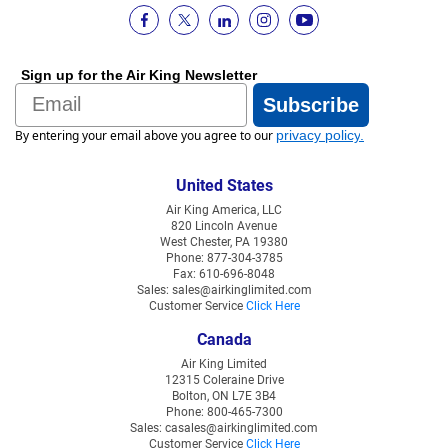
Sign up for the Air King Newsletter
Email
Subscribe
By entering your email above you agree to our
privacy policy
.
United States
Air King America, LLC
820 Lincoln Avenue
West Chester, PA 19380
Phone: 877-304-3785
Fax: 610-696-8048
Sales: sales@airkinglimited.com
Customer Service
Click Here
Canada
Air King Limited
12315 Coleraine Drive
Bolton, ON L7E 3B4
Phone: 800-465-7300
Sales: casales@airkinglimited.com
Customer Service
Click Here