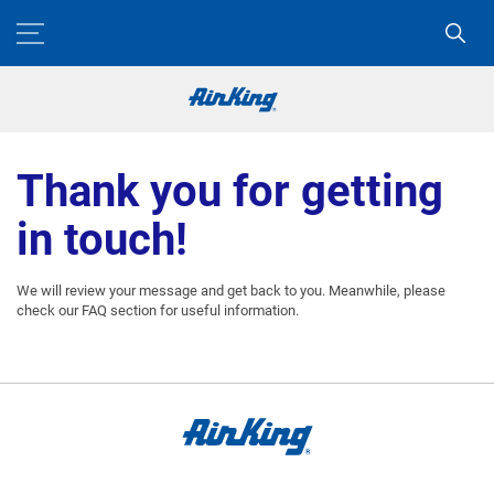
Thank you for getting
in touch!
We will review your message and get back to you. Meanwhile, please
check our FAQ section for useful information.