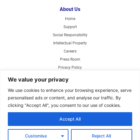
About Us
Home
Support
Social Responsibility
Intellectual Property
Careers
Press Room
Privacy Policy
Web Accessibility
We value your privacy
Products
We use cookies to enhance your browsing experience, serve
personalised ads or content, and analyse our traffic. By
Air Circulating Fans
clicking "Accept All", you consent to our use of cookies.
Exhaust Fans
Range Hoods
Accept All
Parts Store
Customise
Reject All
Copyright ©2026 Air King America, LLC. Specifications subject to change without