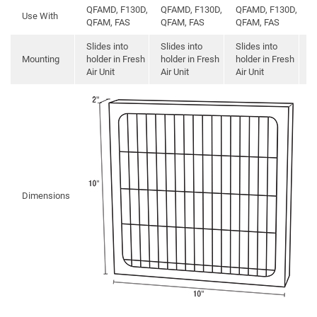
QFAMD, F130D,
QFAMD, F130D,
QFAMD, F130D,
Use With
M
QFAM, FAS
QFAM, FAS
QFAM, FAS
Slides into
Slides into
Slides into
Mounting
holder in Fresh
holder in Fresh
holder in Fresh
S
Air Unit
Air Unit
Air Unit
Dimensions