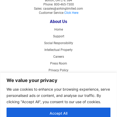
Bolton, ON L7E 3B4
Phone: 800-465-7300
Sales: casales@airkinglimited.com
Customer Service
Click Here
About Us
Home
Support
Social Responsibility
Intellectual Property
Careers
Press Room
Privacy Policy
Web Accessibility
We value your privacy
Products
We use cookies to enhance your browsing experience, serve
personalised ads or content, and analyse our traffic. By
Air Circulating Fans
clicking "Accept All", you consent to our use of cookies.
Exhaust Fans
Range Hoods
Accept All
Parts Store