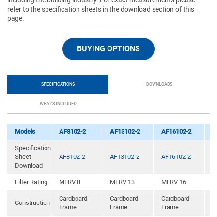
including the building industry. For exact measurements please
refer to the specification sheets in the download section of this
page.
BUYING OPTIONS
SPECIFICATIONS
DOWNLOADS
WHAT'S INCLUDED
Models
AF8102-2
AF13102-2
AF16102-2
A
Specification
Sheet
AF8102-2
AF13102-2
AF16102-2
A
Download
Filter Rating
MERV 8
MERV 13
MERV 16
M
Cardboard
Cardboard
Cardboard
Construction
C
Frame
Frame
Frame