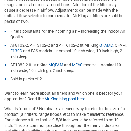
usage and environmental conditions. Addition of the filter may
cause a decrease in airflow. Adjustments can be made with the
units airflow selector to compensate. Air King air filters are sold in
packs of two.
Filters pollutants for the incoming air – increasing the Indoor Air
Quality.
AF8102-2, AF13102-2 and AF16102-2 fit Air King
QFAMD
, QFAM,
F130D
and FAS models – nominal 10 inch wide, 10 inch high, 2
inch deep.
AF1382-2 fit Air King
MQFAM
and
MFAS
models – nominal 10
inch wide, 10 inch high, 2 inch deep.
Sold in packs of 2
Want to learn more about air filters and which one is best for your
application? Read the
Air King blog post here
.
What is “nominal”? Nominal is a generic way to refer to the size of a
product (air filters, range hoods, etc) to make it easier to reference.
For instance a filter that is 9-5/8 inch would be referred to as 10
inch. This is a common practice throughout the many industries