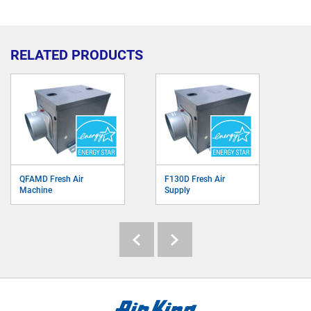
RELATED PRODUCTS
QFAMD Fresh Air
F130D Fresh Air
Machine
Supply