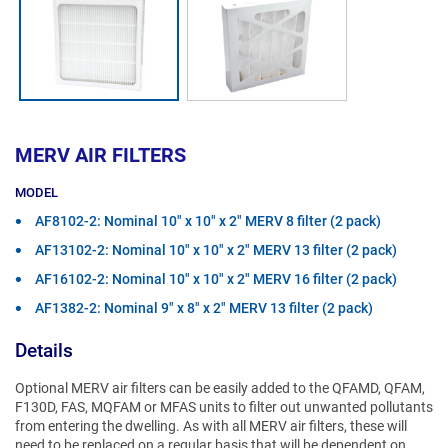
MERV AIR FILTERS
MODEL
AF8102-2: Nominal 10" x 10" x 2" MERV 8 filter (2 pack)
AF13102-2: Nominal 10" x 10" x 2" MERV 13 filter (2 pack)
AF16102-2: Nominal 10" x 10" x 2" MERV 16 filter (2 pack)
AF1382-2: Nominal 9" x 8" x 2" MERV 13 filter (2 pack)
Details
Optional MERV air filters can be easily added to the QFAMD, QFAM,
F130D, FAS, MQFAM or MFAS units to filter out unwanted pollutants
from entering the dwelling. As with all MERV air filters, these will
need to be replaced on a regular basis that will be dependent on