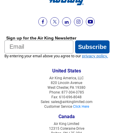
Sign up for the Air King Newsletter
Email
Subscribe
By entering your email above you agree to our
privacy policy
.
United States
Air King America, LLC
820 Lincoln Avenue
West Chester, PA 19380
Phone: 877-304-3785
Fax: 610-696-8048
Sales: sales@airkinglimited.com
Customer Service
Click Here
Canada
Air King Limited
12315 Coleraine Drive