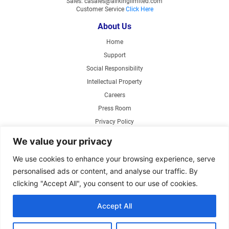
Sales: casales@airkinglimited.com
Customer Service
Click Here
About Us
Home
Support
Social Responsibility
Intellectual Property
Careers
Press Room
Privacy Policy
Web Accessibility
We value your privacy
Products
We use cookies to enhance your browsing experience, serve
personalised ads or content, and analyse our traffic. By
Air Circulating Fans
clicking "Accept All", you consent to our use of cookies.
Exhaust Fans
Range Hoods
Accept All
Parts Store