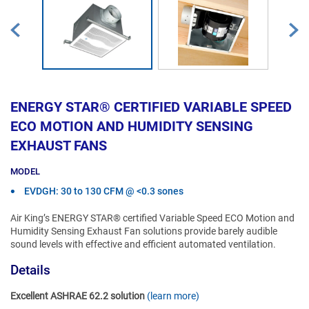
ENERGY STAR® CERTIFIED VARIABLE SPEED
ECO MOTION AND HUMIDITY SENSING
EXHAUST FANS
MODEL
EVDGH: 30 to 130 CFM @ <0.3 sones
Air King’s ENERGY STAR® certified Variable Speed ECO Motion and
Humidity Sensing Exhaust Fan solutions provide barely audible
sound levels with effective and efficient automated ventilation.
Details
Excellent ASHRAE 62.2 solution
(learn more)