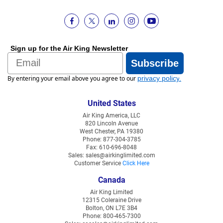
Sign up for the Air King Newsletter
Email
Subscribe
By entering your email above you agree to our
privacy policy
.
United States
Air King America, LLC
820 Lincoln Avenue
West Chester, PA 19380
Phone: 877-304-3785
Fax: 610-696-8048
Sales: sales@airkinglimited.com
Customer Service
Click Here
Canada
Air King Limited
12315 Coleraine Drive
Bolton, ON L7E 3B4
Phone: 800-465-7300