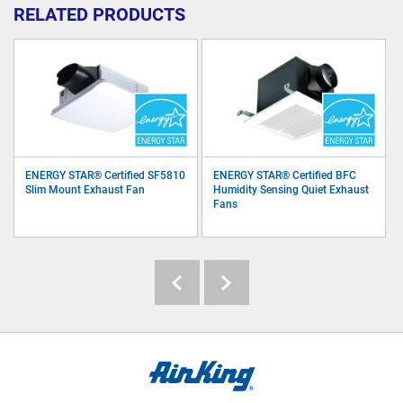
RELATED PRODUCTS
ENERGY STAR® Certified SF5810
ENERGY STAR® Certified BFC
Slim Mount Exhaust Fan
Humidity Sensing Quiet Exhaust
Fans