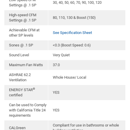
30, 40, 50, 60, 70, 90, 100, 120
Settings @ .1 SP
High-speed CFM
80, 110, 130 & Boost (150)
Settings @ .1 SP
Achievable CFM at
See Specification Sheet
other SP levels
Sones @ .1 SP
<0.3 (Boost Speed: 0.6)
Sound Level
Very Quiet
Maximum Fan Watts
37.0
ASHRAE 62.2
Whole House/ Local
Ventilation
®
ENERGY STAR
YES
certified
Can be used to Comply
with California Title 24
YES
requirements
Compliant for use in bathrooms or whole
CALGreen