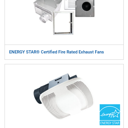
ENERGY STAR® Certified Fire Rated Exhaust Fans