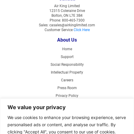
Air King Limited
12315 Coleraine Drive
Bolton, ON L7E 3B4
Phone: 800-465-7300
Sales: casales@airkinglimited.com
Customer Service
Click Here
About Us
Home
Support
Social Responsibility
Intellectual Property
Careers
Press Room
Privacy Policy
Web Accessibility
We value your privacy
Products
We use cookies to enhance your browsing experience, serve
personalised ads or content, and analyse our traffic. By
Air Circulating Fans
clicking "Accept All", you consent to our use of cookies.
Exhaust Fans