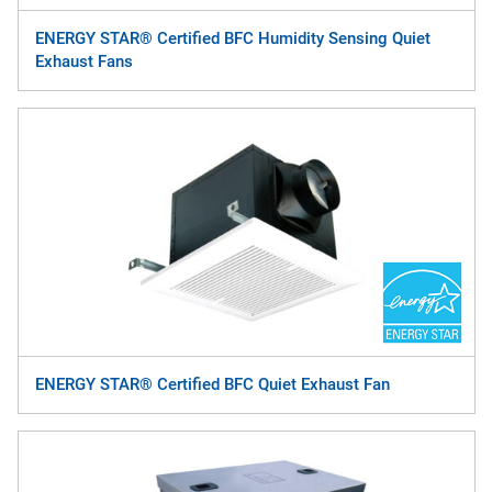
ENERGY STAR® Certified BFC Humidity Sensing Quiet
Exhaust Fans
ENERGY STAR® Certified BFC Quiet Exhaust Fan