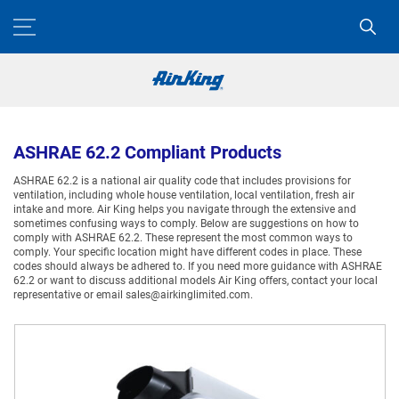
ASHRAE 62.2 Compliant Products
ASHRAE 62.2 is a national air quality code that includes provisions for
ventilation, including whole house ventilation, local ventilation, fresh air
intake and more. Air King helps you navigate through the extensive and
sometimes confusing ways to comply. Below are suggestions on how to
comply with ASHRAE 62.2. These represent the most common ways to
comply. Your specific location might have different codes in place. These
codes should always be adhered to. If you need more guidance with ASHRAE
62.2 or want to discuss additional models Air King offers, contact your local
representative or email sales@airkinglimited.com.