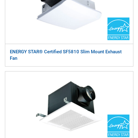
ENERGY STAR® Certified SF5810 Slim Mount Exhaust
Fan