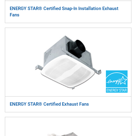
ENERGY STAR® Certified Snap-In Installation Exhaust
Fans
ENERGY STAR® Certified Exhaust Fans