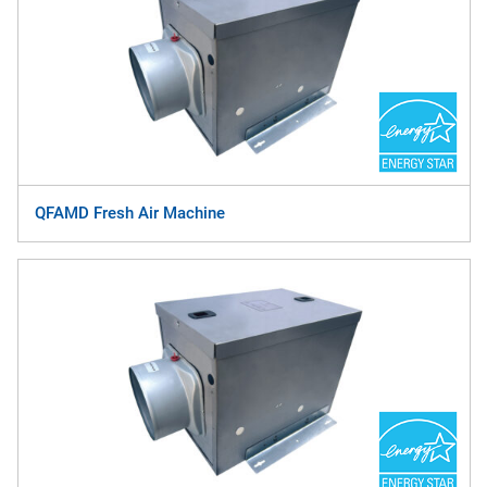
QFAMD Fresh Air Machine