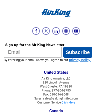
Sign up for the Air King Newsletter
Email
Subscribe
By entering your email above you agree to our
privacy policy
.
United States
Air King America, LLC
820 Lincoln Avenue
West Chester, PA 19380
Phone: 877-304-3785
Fax: 610-696-8048
Sales: sales@airkinglimited.com
Customer Service
Click Here
Canada