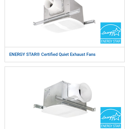
ENERGY STAR® Certified Quiet Exhaust Fans