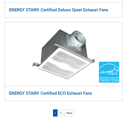
ENERGY STAR® Certified Deluxe Quiet Exhaust Fans
ENERGY STAR® Certified ECO Exhaust Fans
1
2
Next