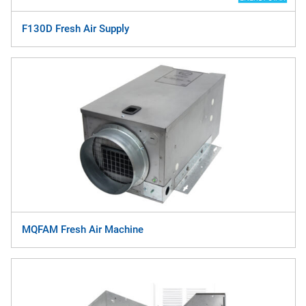
F130D Fresh Air Supply
MQFAM Fresh Air Machine