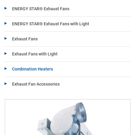
ENERGY STAR® Exhaust Fans
ENERGY STAR® Exhaust Fans with Light
Exhaust Fans
Exhaust Fans with Light
Combination Heaters
Exhaust Fan Accessories