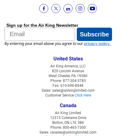
Sign up for the Air King Newsletter
Email
Subscribe
By entering your email above you agree to our
privacy policy
.
United States
Air King America, LLC
820 Lincoln Avenue
West Chester, PA 19380
Phone: 877-304-3785
Fax: 610-696-8048
Sales: sales@airkinglimited.com
Customer Service
Click Here
Canada
Air King Limited
12315 Coleraine Drive
Bolton, ON L7E 3B4
Phone: 800-465-7300
Sales: casales@airkinglimited.com