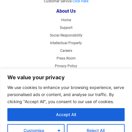
Customer Service
Click Here
About Us
Home
Support
Social Responsibility
Intellectual Property
Careers
Press Room
Privacy Policy
Web Accessibility
We value your privacy
Products
We use cookies to enhance your browsing experience, serve
personalised ads or content, and analyse our traffic. By
Air Circulating Fans
clicking "Accept All", you consent to our use of cookies.
Exhaust Fans
Range Hoods
Accept All
Parts Store
Customise
Reject All