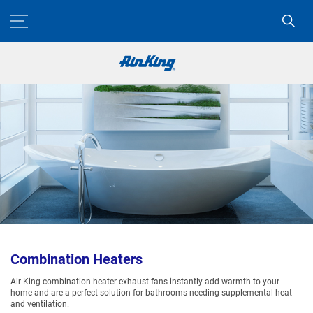
Combination Heaters
Air King combination heater exhaust fans instantly add warmth to your
home and are a perfect solution for bathrooms needing supplemental heat
and ventilation.