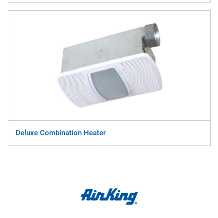
Deluxe Combination Heater