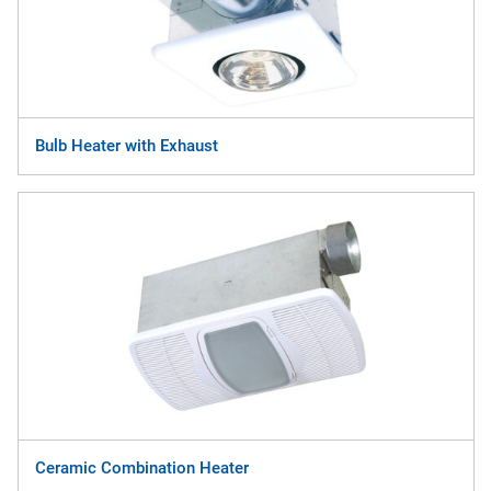
Bulb Heater with Exhaust
Ceramic Combination Heater