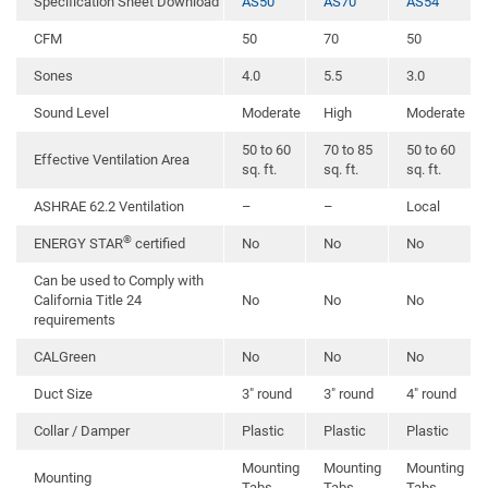
Specification Sheet Download
AS50
AS70
AS54
CFM
50
70
50
Sones
4.0
5.5
3.0
Sound Level
Moderate
High
Moderate
50 to 60
70 to 85
50 to 60
Effective Ventilation Area
sq. ft.
sq. ft.
sq. ft.
ASHRAE 62.2 Ventilation
–
–
Local
®
ENERGY STAR
certified
No
No
No
Can be used to Comply with
California Title 24
No
No
No
requirements
CALGreen
No
No
No
Duct Size
3″ round
3″ round
4″ round
Collar / Damper
Plastic
Plastic
Plastic
Mounting
Mounting
Mounting
Mounting
Tabs
Tabs
Tabs