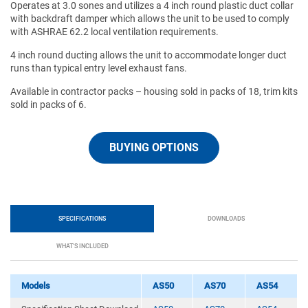
Operates at 3.0 sones and utilizes a 4 inch round plastic duct collar
with backdraft damper which allows the unit to be used to comply
with ASHRAE 62.2 local ventilation requirements.
4 inch round ducting allows the unit to accommodate longer duct
runs than typical entry level exhaust fans.
Available in contractor packs – housing sold in packs of 18, trim kits
sold in packs of 6.
BUYING OPTIONS
SPECIFICATIONS
DOWNLOADS
WHAT'S INCLUDED
Models
AS50
AS70
AS54