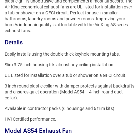
plastic grill is unobtrusive and complements almost all decors. The
Air King economical exhaust fans are UL listed for installation over
a tub or shower on a GFCI circuit. Perfect for use in smaller
bathrooms, laundry rooms and powder rooms. Improving your
home’s indoor air quality is affordable with the Air King AS series
exhaust fans.
Details
Easily installs using the double thick keyhole mounting tabs.
Slim 3.75 inch housing fits almost any ceiling installation.
UL Listed for installation over a tub or shower on a GFCI circuit.
3 inch round plastic collar with damper protects against backdrafts
and ensures quiet operation (Model AS54 – 4 inch round duct
collar).
Available in contractor packs (6 housings and 6 trim kits).
HVI Certified performance.
Model AS54 Exhaust Fan