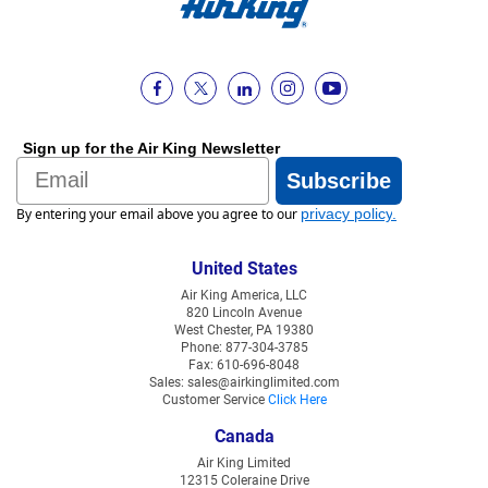
Sign up for the Air King Newsletter
Email
Subscribe
By entering your email above you agree to our
privacy policy
.
United States
Air King America, LLC
820 Lincoln Avenue
West Chester, PA 19380
Phone: 877-304-3785
Fax: 610-696-8048
Sales: sales@airkinglimited.com
Customer Service
Click Here
Canada
Air King Limited
12315 Coleraine Drive