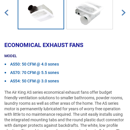
ECONOMICAL EXHAUST FANS
MODEL
AS50: 50 CFM @ 4.0 sones
AS70: 70 CFM @ 5.5 sones
AS54: 50 CFM @ 3.0 sones
The Air King AS series economical exhaust fans offer budget
friendly ventilation solutions to smaller bathrooms, powder rooms,
laundry rooms as well as other areas of the home. The AS series
motor is permanently lubricated for years of worry free operation
with little to no maintenance required. The unit easily installs using
the integrated mounting tabs and the round plastic duct connector
with damper protects against backdrafts. The white, low profile