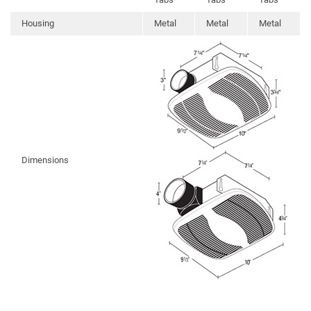
Housing
Metal
Metal
Metal
Dimensions