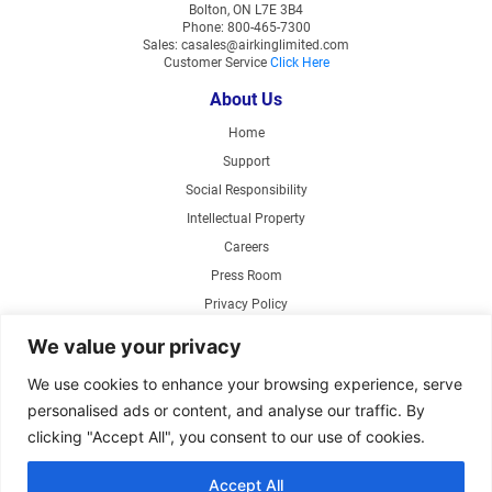
Bolton, ON L7E 3B4
Phone: 800-465-7300
Sales: casales@airkinglimited.com
Customer Service
Click Here
About Us
Home
Support
Social Responsibility
Intellectual Property
Careers
Press Room
Privacy Policy
Web Accessibility
We value your privacy
Products
We use cookies to enhance your browsing experience, serve
personalised ads or content, and analyse our traffic. By
Air Circulating Fans
clicking "Accept All", you consent to our use of cookies.
Exhaust Fans
Range Hoods
Accept All