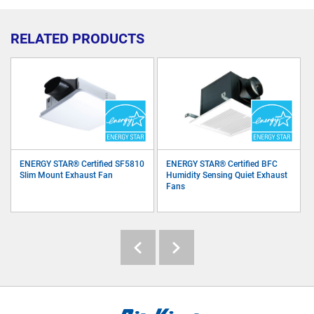
RELATED PRODUCTS
ENERGY STAR® Certified SF5810
ENERGY STAR® Certified BFC
Slim Mount Exhaust Fan
Humidity Sensing Quiet Exhaust
Fans