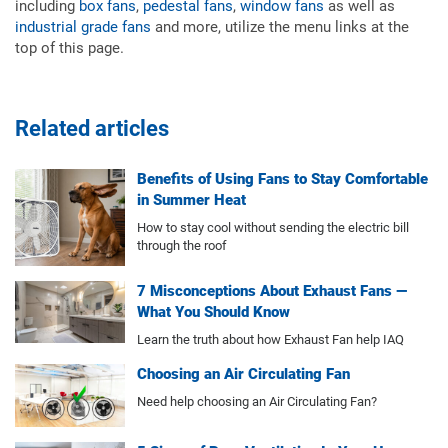
including
box fans
,
pedestal fans
,
window fans
as well as
industrial grade fans
and more, utilize the menu links at the
top of this page.
Related articles
Benefits of Using Fans to Stay Comfortable
in Summer Heat
How to stay cool without sending the electric bill
through the roof
7 Misconceptions About Exhaust Fans —
What You Should Know
Learn the truth about how Exhaust Fan help IAQ
Choosing an Air Circulating Fan
Need help choosing an Air Circulating Fan?