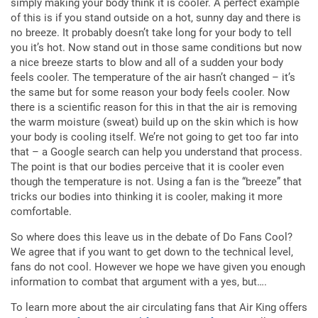
simply making your body think it is cooler. A perfect example
of this is if you stand outside on a hot, sunny day and there is
no breeze. It probably doesn’t take long for your body to tell
you it’s hot. Now stand out in those same conditions but now
a nice breeze starts to blow and all of a sudden your body
feels cooler. The temperature of the air hasn’t changed – it’s
the same but for some reason your body feels cooler. Now
there is a scientific reason for this in that the air is removing
the warm moisture (sweat) build up on the skin which is how
your body is cooling itself. We’re not going to get too far into
that – a Google search can help you understand that process.
The point is that our bodies perceive that it is cooler even
though the temperature is not. Using a fan is the “breeze” that
tricks our bodies into thinking it is cooler, making it more
comfortable.
So where does this leave us in the debate of Do Fans Cool?
We agree that if you want to get down to the technical level,
fans do not cool. However we hope we have given you enough
information to combat that argument with a yes, but….
To learn more about the air circulating fans that Air King offers