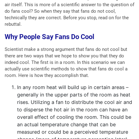
air itself. This is more of a scientific answer to the question of
do fans cool? So when they say that fans do not cool,
technically they are correct. Before you stop, read on for the
rebuttal.
Why People Say Fans Do Cool
Scientist make a strong argument that fans do not cool but
there are two ways that we hope to show you that they do
indeed cool. The first is in a room. In this scenario we can
actually use scientific methods to show that fans do cool a
room. Here is how they accomplish that.
In any room heat will build up in certain areas –
generally in the upper parts of the room as heat
rises. Utilizing a fan to distribute the cool air and
to disperse the hot air in the room can have an
overall effect of cooling the room. This could be
an actual temperature change that can be
measured or could be a perceived temperature