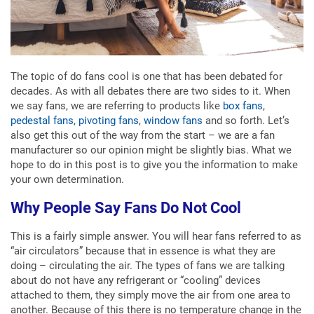
The topic of do fans cool is one that has been debated for
decades. As with all debates there are two sides to it. When
we say fans, we are referring to products like
box fans
,
pedestal fans
,
pivoting fans
,
window fans
and so forth. Let’s
also get this out of the way from the start – we are a fan
manufacturer so our opinion might be slightly bias. What we
hope to do in this post is to give you the information to make
your own determination.
Why People Say Fans Do Not Cool
This is a fairly simple answer. You will hear fans referred to as
“air circulators” because that in essence is what they are
doing – circulating the air. The types of fans we are talking
about do not have any refrigerant or “cooling” devices
attached to them, they simply move the air from one area to
another. Because of this there is no temperature change in the