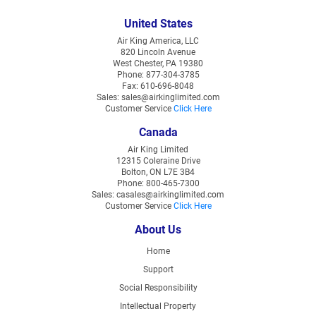
United States
Air King America, LLC
820 Lincoln Avenue
West Chester, PA 19380
Phone: 877-304-3785
Fax: 610-696-8048
Sales: sales@airkinglimited.com
Customer Service
Click Here
Canada
Air King Limited
12315 Coleraine Drive
Bolton, ON L7E 3B4
Phone: 800-465-7300
Sales: casales@airkinglimited.com
Customer Service
Click Here
About Us
Home
Support
Social Responsibility
Intellectual Property