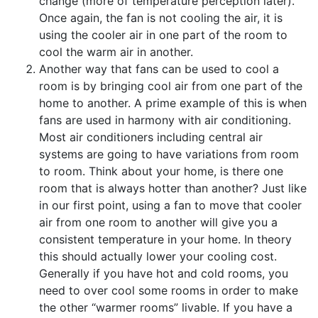
change (more of temperature perception later).
Once again, the fan is not cooling the air, it is
using the cooler air in one part of the room to
cool the warm air in another.
Another way that fans can be used to cool a
room is by bringing cool air from one part of the
home to another. A prime example of this is when
fans are used in harmony with air conditioning.
Most air conditioners including central air
systems are going to have variations from room
to room. Think about your home, is there one
room that is always hotter than another? Just like
in our first point, using a fan to move that cooler
air from one room to another will give you a
consistent temperature in your home. In theory
this should actually lower your cooling cost.
Generally if you have hot and cold rooms, you
need to over cool some rooms in order to make
the other “warmer rooms” livable. If you have a