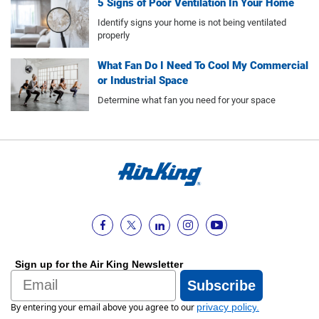
5 Signs of Poor Ventilation In Your Home
Identify signs your home is not being ventilated
properly
What Fan Do I Need To Cool My Commercial
or Industrial Space
Determine what fan you need for your space
Sign up for the Air King Newsletter
Email
Subscribe
By entering your email above you agree to our
privacy policy
.