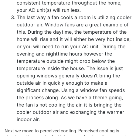
consistent temperature throughout the home,
your AC unit(s) will run less.
The last way a fan cools a room is utilizing cooler
outdoor air. Window fans are a great example of
this. During the daytime, the temperature of the
home will rise and it will either be very hot inside,
or you will need to run your AC unit. During the
evening and nighttime hours however the
temperature outside might drop below the
temperature inside the house. The issue is just
opening windows generally doesn’t bring the
outside air in quickly enough to make a
significant change. Using a window fan speeds
the process along. As we have a theme going,
the fan is not cooling the air, it is bringing the
cooler outdoor air and exchanging the warmer
indoor air.
Next we move to perceived cooling. Perceived cooling is