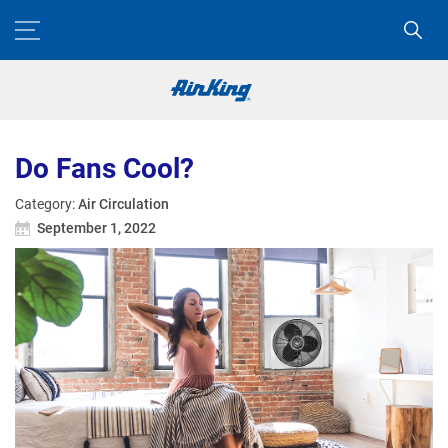
Do Fans Cool?
Category:
Air Circulation
September 1, 2022