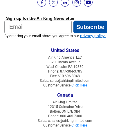
Sign up for the Air King Newsletter
Email
Subscribe
By entering your email above you agree to our
privacy policy
.
United States
Air King America, LLC
820 Lincoln Avenue
West Chester, PA 19380
Phone: 877-304-3785
Fax: 610-696-8048
Sales: sales@airkinglimited.com
Customer Service
Click Here
Canada
Air King Limited
12315 Coleraine Drive
Bolton, ON L7E 3B4
Phone: 800-465-7300
Sales: casales@airkinglimited.com
Customer Service
Click Here