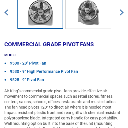
COMMERCIAL GRADE PIVOT FANS
MODEL
9500 - 20" Pivot Fan
9530 - 9" High Performance Pivot Fan
9525 - 9" Pivot Fan
Air King’s commercial grade pivot fans provide effective air
movement to commercial spaces such as retail stores, fitness
centers, salons, schools, offices, restaurants and music studios.
The fan head pivots 120° to direct air where it is needed most.
Impact resistant plastic front and rear grill with chemical resistant
polypropylene blade. Integrated carry handle for easy portability.
Wall mounting option built into the base of the unit (mounting