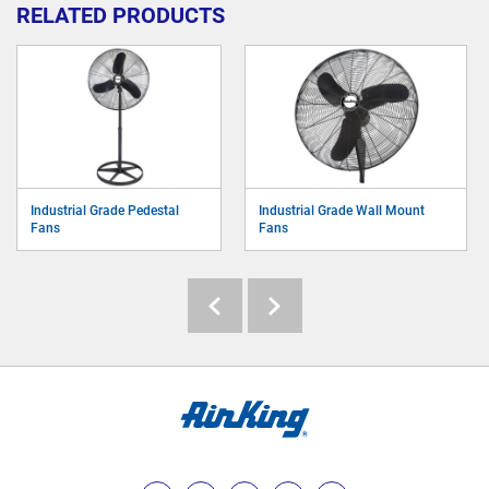
RELATED PRODUCTS
Industrial Grade Pedestal
Industrial Grade Wall Mount
Fans
Fans