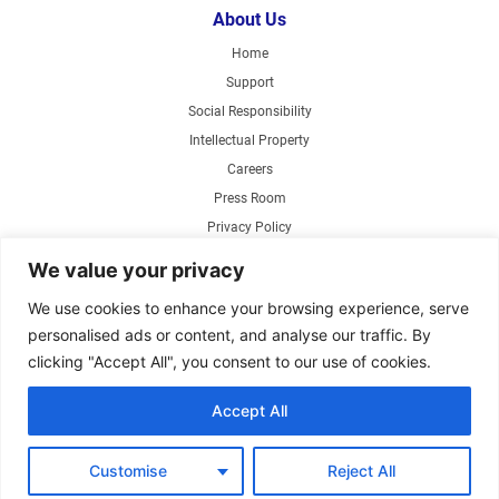
About Us
Home
Support
Social Responsibility
Intellectual Property
Careers
Press Room
Privacy Policy
Web Accessibility
We value your privacy
Products
We use cookies to enhance your browsing experience, serve
personalised ads or content, and analyse our traffic. By
Air Circulating Fans
clicking "Accept All", you consent to our use of cookies.
Exhaust Fans
Range Hoods
Accept All
Parts Store
Customise
Reject All
Copyright ©2026 Air King America, LLC. Specifications subject to change without
notice.