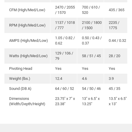
2470 / 2055
700 / 610 /
CFM (High/Med/Low)
435 / 365
/ 1570
520
1137 / 1018
2100 / 1800
2235 /
RPM (High/Med/Low)
/ 777
/ 1500
1775
1.05 / 0.82 /
0.50 / 0.43 /
AMPS (High/Med/Low)
0.44 / 0.32
0.62
0.37
129 / 106 /
Watts (High/Med/Low)
58 / 51 / 45
28 / 20
79
Pivoting Head
Yes
Yes
Yes
Weight (lbs.)
12.4
4.6
3.9
Sound (DB A)
64 / 60 / 52
54 / 50 / 46
45 / 35
Dimensions
23.75″ x 7″ x
13″ x 6.5″ x
13.5″ x 6.5″
(Width/Depth/Height)
23.38″
13.25″
x 13″