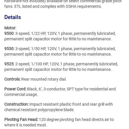
hardware not included) available on select commercial grade pivot
fans. ETL listed and complies with OSHA requirements.
Details
Motor:
9500
: 3-speed, 1/22 HP, 120V, 1 phase, permanently lubricated,
permanent split capacitor motor for little to no maintenance.
9530
: 3-speed, 1/50 HP, 120V, 1 phase, permanently lubricated,
permanent split capacitor motor for little to no maintenance.
9525
: 2-speed, 1/100 HP, 120V, 1 phase, permanently lubricated,
permanent split capacitor motor for little to no maintenance.
Controls:
Rear mounted rotary dial.
Power Cord:
Black, 6’, 3-conductor, SPT type for residential and
commercial usage.
Construction:
Impact resistant plastic front and rear grill with
chemical resistant polypropylene blade.
Pivoting Fan Head:
120 degree pivoting fan head directs air to
where it is needed most.