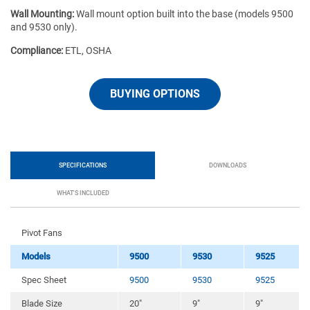
Wall Mounting:
Wall mount option built into the base (models 9500
and 9530 only).
Compliance:
ETL, OSHA
BUYING OPTIONS
SPECIFICATIONS
DOWNLOADS
WHAT'S INCLUDED
Pivot Fans
Models
9500
9530
9525
Spec Sheet
9500
9530
9525
Blade Size
20″
9″
9″